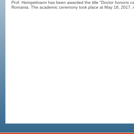
Prof. Hempelmann has been awarded the title "Doctor honoris cau
Romania. The academic ceremony took place at May 18, 2017, in