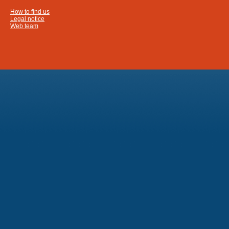
How to find us
Legal notice
Web team