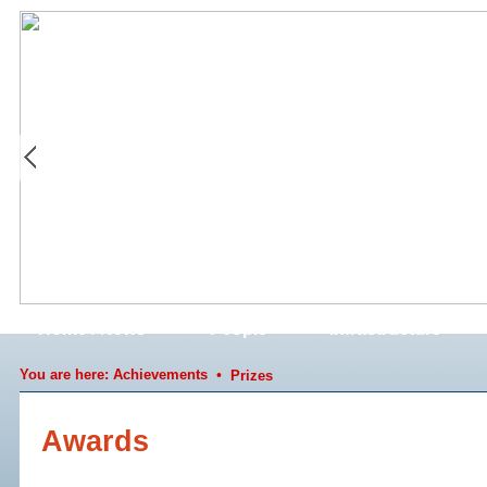
Home / News
People
Infrastructure
You are here:
Achievements
•
Prizes
Awards