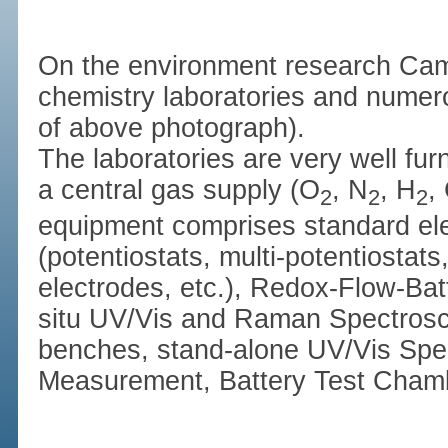
On the environment research Ca
chemistry laboratories and numerou
of above photograph).
The laboratories are very well fu
a central gas supply (O
, N
, H
,
2
2
2
equipment comprises standard el
(potentiostats, multi-potentiostats,
electrodes, etc.), Redox-Flow-Batt
situ UV/Vis and Raman Spectrosco
benches, stand-alone UV/Vis Spe
Measurement, Battery Test Chamb