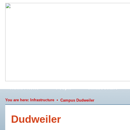
Home / News
People
Infrastructure
You are here:
Infrastructure
•
Campus Dudweiler
Dudweiler