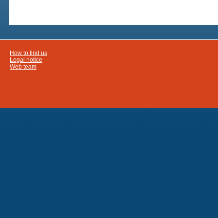
How to find us
Legal notice
Web team